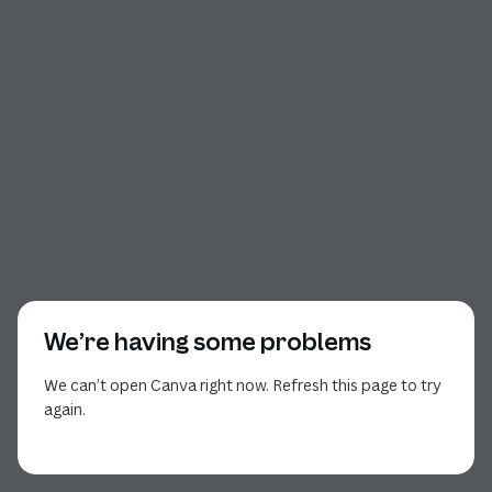
We’re having some problems
We can’t open Canva right now. Refresh this page to try
again.